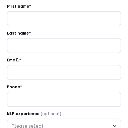
First name*
Last name*
Email*
Phone*
NLP experience
(optional)