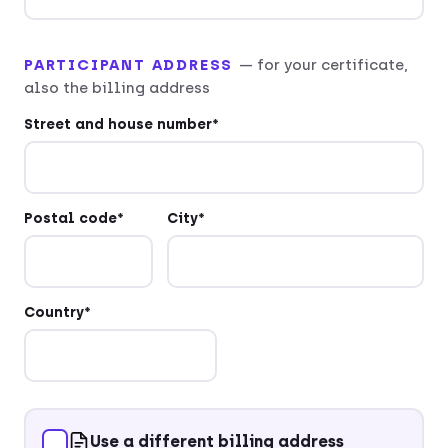
PARTICIPANT ADDRESS
— for your certificate,
also the billing address
Street and house number*
Postal code*
City*
Country*
Use a different billing address