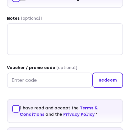
Salutation
(optional)
Title
(optional)
Notes
(optional)
First name*
Last name*
Voucher / promo code
(optional)
Redeem
Company
(optional)
I have read and accept the
Terms &
Conditions
and the
Privacy Policy
.*
Street and house number*