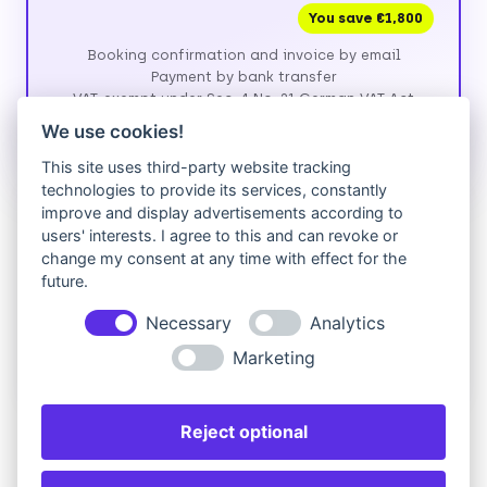
You save €1,800
Booking confirmation and invoice by email
Payment by bank transfer
VAT-exempt under Sec. 4 No. 21 German VAT Act
(UStG)
We use cookies!
This site uses third-party website tracking
technologies to provide its services, constantly
Prefer to pay by credit card?
improve and display advertisements according to
users' interests. I agree to this and can revoke or
We currently invoice by bank transfer. If paying by
change my consent at any time with effect for the
card is easier for you, please fill in the form above,
future.
then send us a short request — we'll reply with a
secure payment link.
Necessary
Analytics
Request card payment
Marketing
Reject optional