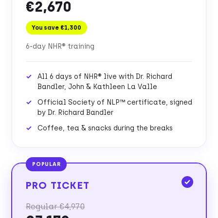
€2,670
You save €1,300
6-day NHR® training
All 6 days of NHR® live with Dr. Richard
Bandler, John & Kathleen La Valle
Official Society of NLP™ certificate, signed
by Dr. Richard Bandler
Coffee, tea & snacks during the breaks
POPULAR
PRO TICKET
Regular €4,970