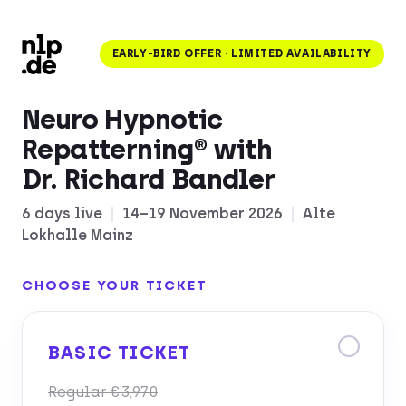
EARLY-BIRD OFFER · LIMITED AVAILABILITY
Neuro Hypnotic
Repatterning® with
Dr. Richard Bandler
6 days live
|
14–19 November 2026
|
Alte
Lokhalle Mainz
CHOOSE YOUR TICKET
BASIC TICKET
Regular €3,970