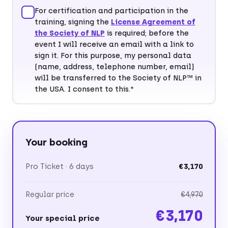
For certification and participation in the
training, signing the
License Agreement of
Postal code*
City*
the Society of NLP
is required; before the
event I will receive an email with a link to
sign it. For this purpose, my personal data
(name, address, telephone number, email)
will be transferred to the Society of NLP™ in
Country*
the USA. I consent to this.*
Your booking
Pro Ticket · 6 days
€3,170
Regular price
€4,970
€3,170
Your special price