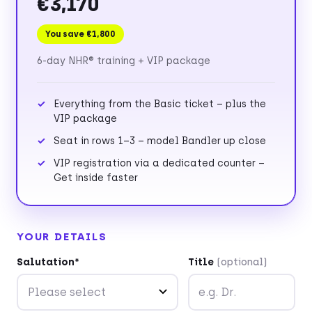
€3,170
You save €1,800
6-day NHR® training + VIP package
Everything from the Basic ticket – plus the
VIP package
Seat in rows 1–3 – model Bandler up close
VIP registration via a dedicated counter –
Get inside faster
YOUR DETAILS
Salutation*
Title
(optional)