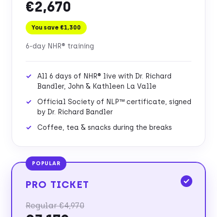
€2,670
You save €1,300
6-day NHR® training
All 6 days of NHR® live with Dr. Richard
Bandler, John & Kathleen La Valle
Official Society of NLP™ certificate, signed
by Dr. Richard Bandler
Coffee, tea & snacks during the breaks
POPULAR
PRO TICKET
Regular €4,970