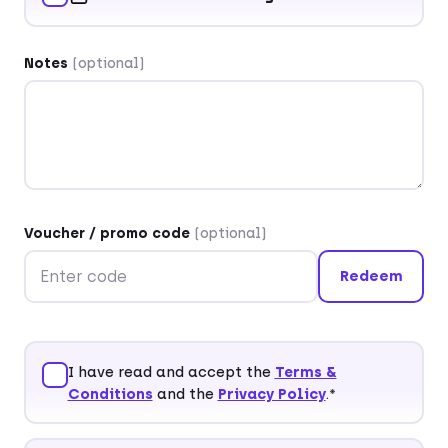
Salutation
(optional)
Title
(optional)
Notes
(optional)
First name*
Last name*
Voucher / promo code
(optional)
Redeem
Company
(optional)
I have read and accept the
Terms &
Conditions
and the
Privacy Policy
.*
Street and house number*