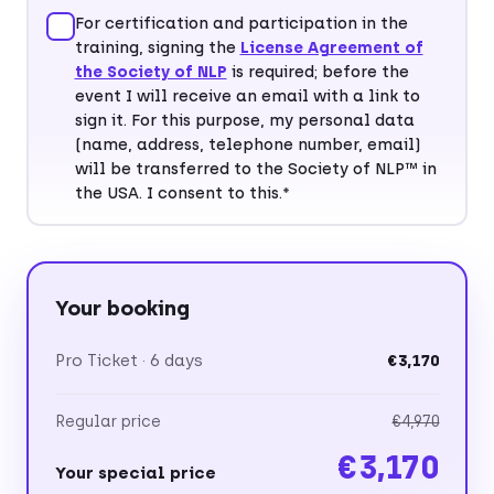
For certification and participation in the
training, signing the
License Agreement of
Postal code*
City*
the Society of NLP
is required; before the
event I will receive an email with a link to
sign it. For this purpose, my personal data
(name, address, telephone number, email)
will be transferred to the Society of NLP™ in
Country*
the USA. I consent to this.*
Your booking
Pro Ticket · 6 days
€3,170
Regular price
€4,970
€3,170
Your special price