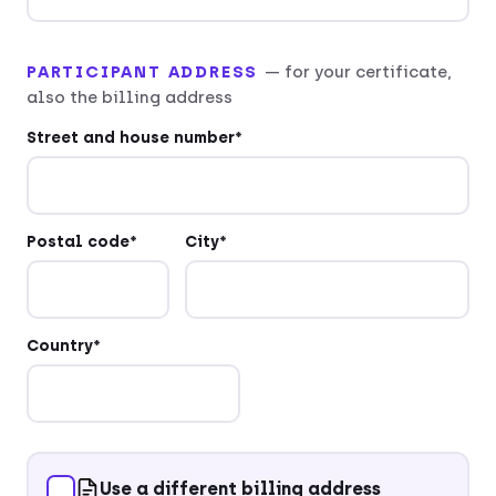
PARTICIPANT ADDRESS
— for your certificate,
also the billing address
Street and house number*
Postal code*
City*
Country*
Use a different billing address