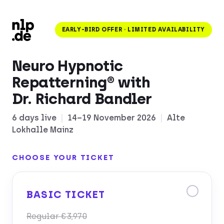
EARLY-BIRD OFFER · LIMITED AVAILABILITY
Neuro Hypnotic
Repatterning® with
Dr. Richard Bandler
6 days live
|
14–19 November 2026
|
Alte
Lokhalle Mainz
CHOOSE YOUR TICKET
BASIC TICKET
Regular €3,970