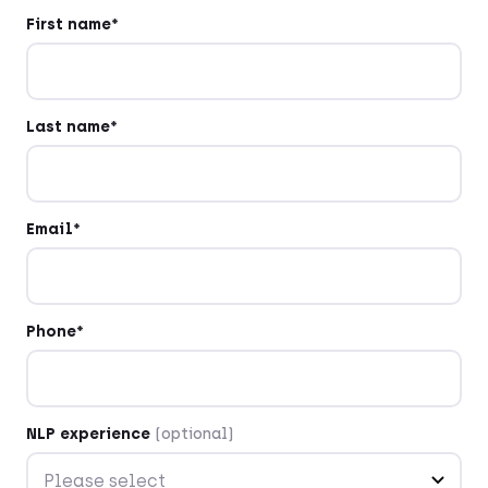
First name*
Last name*
Email*
Phone*
NLP experience
(optional)