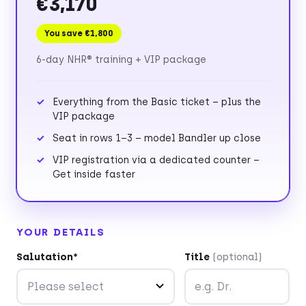
€3,170
You save €1,800
6-day NHR® training + VIP package
Everything from the Basic ticket – plus the
VIP package
Seat in rows 1–3 – model Bandler up close
VIP registration via a dedicated counter –
Get inside faster
YOUR DETAILS
Salutation*
Title
(optional)