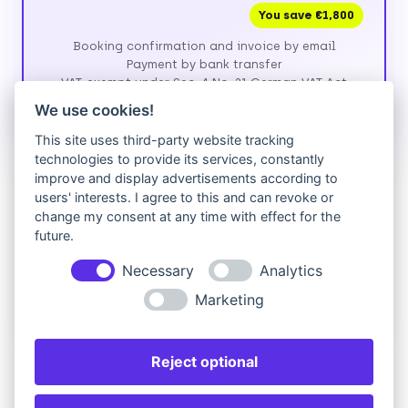
You save €1,800
Booking confirmation and invoice by email
Payment by bank transfer
VAT-exempt under Sec. 4 No. 21 German VAT Act
(UStG)
We use cookies!
This site uses third-party website tracking
technologies to provide its services, constantly
Prefer to pay by credit card?
improve and display advertisements according to
users' interests. I agree to this and can revoke or
We currently invoice by bank transfer. If paying by
change my consent at any time with effect for the
card is easier for you, please fill in the form above,
future.
then send us a short request — we'll reply with a
secure payment link.
Necessary
Analytics
Request card payment
Marketing
Reject optional